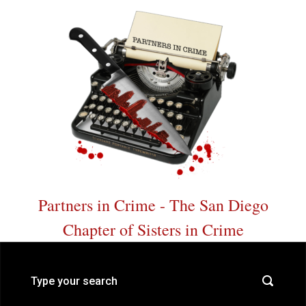
Skip to main content
Partners in Crime - The San Diego
Chapter of Sisters in Crime