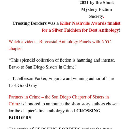
2021 by the Short
Mystery Fiction
Society
.
Crossing Borders was a
Killer Nashville Awards finalist
for a Silver Falchion for Best Anthology
!
Watch a video – Bi-coastal Anthology Panels with NYC
chapter
“This splendid collection of fiction is haunting and intense.
Bravo to San Diego Sisters in Crime.”
– T. Jefferson Parker, Edgar-award winning author of The
Last Good Guy
Partners in Crime – the San Diego Chapter of Sisters in
Crime
is honored to announce the short story authors chosen
CROSSING
for the chapter’s first anthology titled
BORDERS
.
The stories of CROSSING BORDERS explore the ways