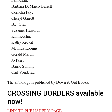
Pam Clark
Barbara DeMarco-Barrett
Cornelia Feye
Cheryl Garrett
B.J. Graf
Suzanne Haworth
Kim Keeline
Kathy Krevat
Melinda Loomis
Gerald Martin
Jo Perry
Barrie Summy
Carl Vonderau
The anthology is published by Down & Out Books.
CROSSING BORDERS available
now!
LINK TO PUBLISHER’S PAGE