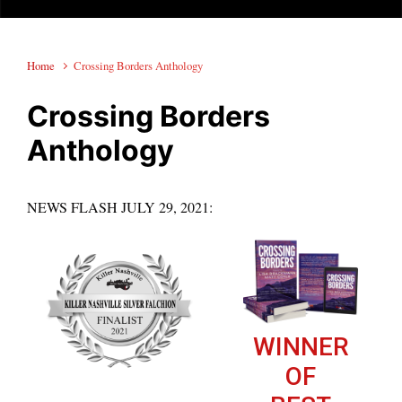
Home
Crossing Borders Anthology
Crossing Borders
Anthology
NEWS FLASH JULY 29, 2021:
WINNER
OF