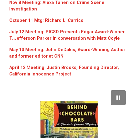
Nov 8 Meeting: Alexa Tanen on Crime Scene
Investigation
October 11 Mtg: Richard L. Carrico
July 12 Meeting: PICSD Presents Edgar Award-Winner
T. Jefferson Parker in conversation with Matt Coyle
May 10 Meeting: John DeDakis, Award-Winning Author
and former editor at CNN
April 12 Meeting: Justin Brooks, Founding Director,
California Innocence Project