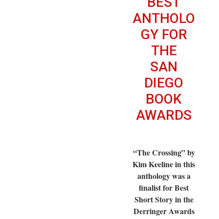
BEST
ANTHOLO
GY FOR
THE
SAN
DIEGO
BOOK
AWARDS
“The Crossing” by
Kim Keeline in this
anthology was a
finalist for Best
Short Story in the
Derringer Awards