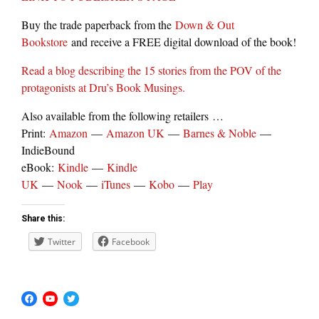
Buy the trade paperback from the
Down & Out
Bookstore
and receive a FREE digital download of the book!
Read a blog describing the 15 stories from the POV of the
protagonists at Dru’s Book Musings.
Also available from the following retailers …
Print:
Amazon
—
Amazon UK
—
Barnes & Noble
—
IndieBound
eBook:
Kindle
—
Kindle
UK
—
Nook
—
iTunes
—
Kobo
—
Play
Share this:
Twitter
Facebook