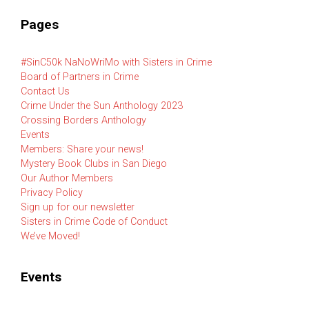
Pages
#SinC50k NaNoWriMo with Sisters in Crime
Board of Partners in Crime
Contact Us
Crime Under the Sun Anthology 2023
Crossing Borders Anthology
Events
Members: Share your news!
Mystery Book Clubs in San Diego
Our Author Members
Privacy Policy
Sign up for our newsletter
Sisters in Crime Code of Conduct
We’ve Moved!
Events