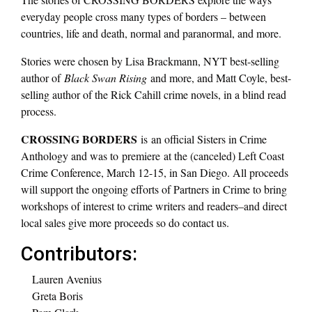
everyday people cross many types of borders – between
countries, life and death, normal and paranormal, and more.
Stories were chosen by Lisa Brackmann, NYT best-selling
author of
Black Swan Rising
and more, and Matt Coyle, best-
selling author of the Rick Cahill crime novels, in a blind read
process.
CROSSING BORDERS
is an official Sisters in Crime
Anthology and was to premiere at the (canceled) Left Coast
Crime Conference, March 12-15, in San Diego. All proceeds
will support the ongoing efforts of Partners in Crime to bring
workshops of interest to crime writers and readers–and direct
local sales give more proceeds so do contact us.
Contributors:
Lauren Avenius
Greta Boris