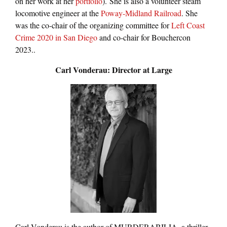
on her work at her
portfolio
). She is also a volunteer steam
locomotive engineer at the
Poway-Midland Railroad
. She
was the co-chair of the organizing committee for
Left Coast
Crime 2020 in San Diego
and co-chair for Bouchercon
2023..
Carl Vonderau: Director at Large
Carl Vonderau is the author of MURDERABILIA, a thriller