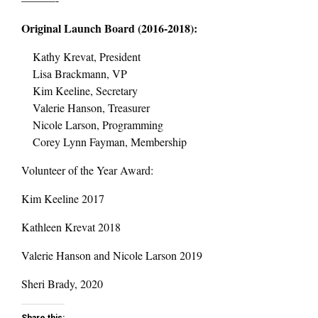
Original Launch Board (2016-2018):
Kathy Krevat, President
Lisa Brackmann, VP
Kim Keeline, Secretary
Valerie Hanson, Treasurer
Nicole Larson, Programming
Corey Lynn Fayman, Membership
Volunteer of the Year Award:
Kim Keeline 2017
Kathleen Krevat 2018
Valerie Hanson and Nicole Larson 2019
Sheri Brady, 2020