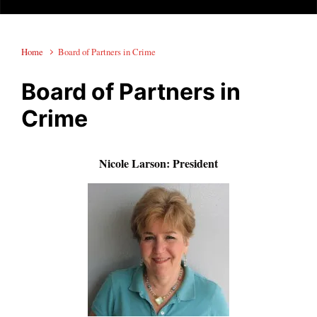
Home
Board of Partners in Crime
Board of Partners in
Crime
Nicole Larson: President