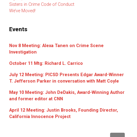
Sisters in Crime Code of Conduct
We’ve Moved!
Events
Nov 8 Meeting: Alexa Tanen on Crime Scene
Investigation
October 11 Mtg: Richard L. Carrico
July 12 Meeting: PICSD Presents Edgar Award-Winner
T. Jefferson Parker in conversation with Matt Coyle
May 10 Meeting: John DeDakis, Award-Winning Author
and former editor at CNN
April 12 Meeting: Justin Brooks, Founding Director,
California Innocence Project