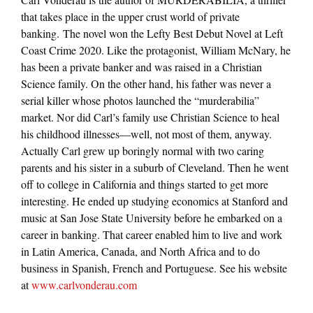
that takes place in the upper crust world of private
banking. The novel won the Lefty Best Debut Novel at Left
Coast Crime 2020. Like the protagonist, William McNary, he
has been a private banker and was raised in a Christian
Science family. On the other hand, his father was never a
serial killer whose photos launched the “murderabilia”
market. Nor did Carl’s family use Christian Science to heal
his childhood illnesses—well, not most of them, anyway.
Actually Carl grew up boringly normal with two caring
parents and his sister in a suburb of Cleveland. Then he went
off to college in California and things started to get more
interesting. He ended up studying economics at Stanford and
music at San Jose State University before he embarked on a
career in banking. That career enabled him to live and work
in Latin America, Canada, and North Africa and to do
business in Spanish, French and Portuguese. See his website
at
www.carlvonderau.com
———-